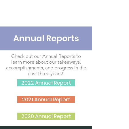
Annual Reports
Check out our Annual Reports to
learn more about our takeaways,
accomplishments, and progress in the
past three years!
2022 Annual Report
2021 Annual Report
2020 Annual Report