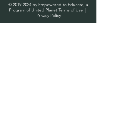
©
2019-2024
by Empowered to Educate, a
Program of
United Planet
Terms of Use
|
Privacy Policy