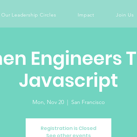
Our Leadership Circles
Impact
Join Us
n Engineers 
Javascript
Mon, Nov 20
  |  
San Francisco
Registration is Closed
See other events