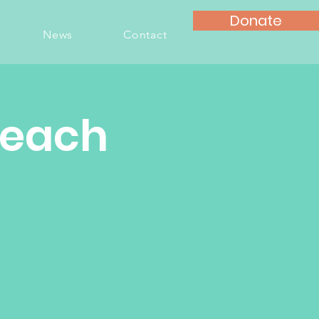
Donate
News
Contact
Teach