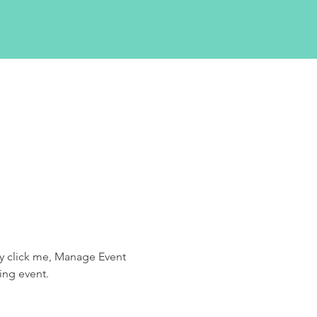
ly click me, Manage Event 
ing event.