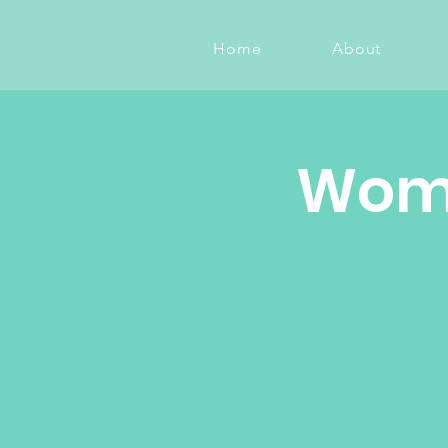
Home
About
Wome