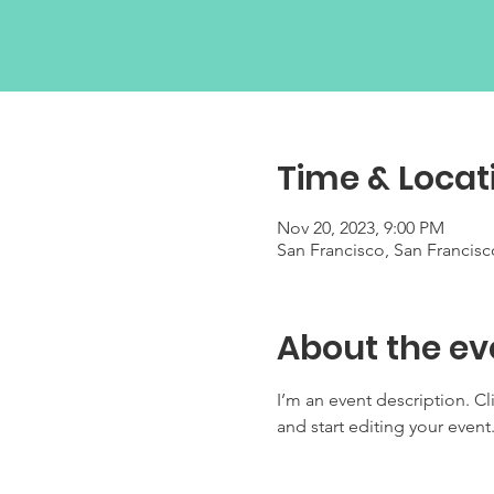
Time & Locat
Nov 20, 2023, 9:00 PM
San Francisco, San Francis
About the ev
I’m an event description. C
and start editing your event