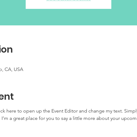
ion
co, CA, USA
ent
lick here to open up the Event Editor and change my text. Simp
. I’m a great place for you to say a little more about your upcom