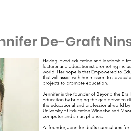
Our Leadership Circles
Impact
Join Us
nnifer De-Graft Nin
Having loved education and leadership fro
lecturer and educationist promoting inclu
world. Her hope is that Empowered to Educ
that will assist with her mission to advocat
projects to promote education.
Jennifer is the founder of Beyond the Brail
education by bridging the gap between di
the educational and professional world by 
University of Education Winneba and Mawu
computer and smart phones.
As founder, Jennifer drafts curriculums for