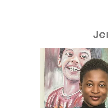
Home
About
Je