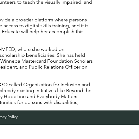
unteers to teach the visually impaired, and
provide a broader platform where persons
 access to digital skills training, and it is
Educate will help her accomplish this
 CAMFED, where she worked on
scholarship beneficiaries. She has held
n, Winneba Mastercard Foundation Scholars
sident, and Public Relations Officer on
NGO called Organization for Inclusion and
ready existing initiatives like Beyond the
ity HopeLine and Everybody Matters
unities for persons with disabilities,
vacy Policy