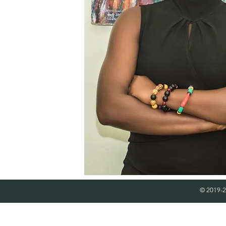
© 2019-2