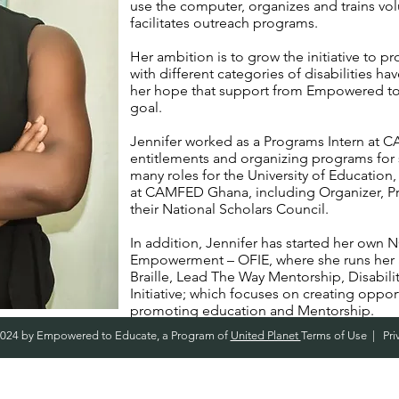
use the computer, organizes and trains vol
facilitates outreach programs.
Her ambition is to grow the initiative to 
with different categories of disabilities have
her hope that support from Empowered to 
goal.
Jennifer worked as a Programs Intern at
entitlements and organizing programs for 
many roles for the University of Educatio
at CAMFED Ghana, including Organizer, Pre
their National Scholars Council.
In addition, Jennifer has started her own 
Empowerment – OFIE, where she runs her al
Braille, Lead The Way Mentorship, Disabil
Initiative; which focuses on creating opport
promoting education and Mentorship.
024 by Empowered to Educate, a Program of
United Planet
Terms of Use
|
Pri