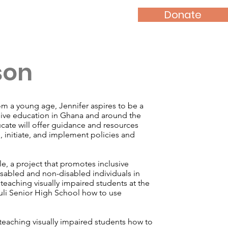
Donate
News
Contact
son
m a young age, Jennifer aspires to be a
sive education in Ghana and around the
ate will offer guidance and resources
e, initiate, and implement policies and
le, a project that promotes inclusive
sabled and non-disabled individuals in
teaching visually impaired students at the
li Senior High School how to use
 teaching visually impaired students how to