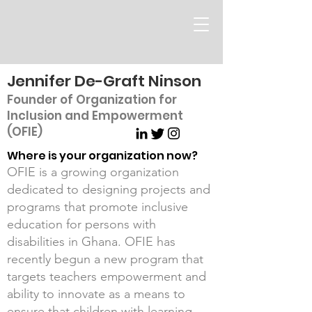
Jennifer De-Graft Ninson
Founder of Organization for
Inclusion and Empowerment
(OFIE)
Where is your organization now?
OFIE is a growing organization
dedicated to designing projects and
programs that promote inclusive
education for persons with
disabilities in Ghana. OFIE has
recently begun a new program that
targets teachers empowerment and
ability to innovate as a means to
ensure that children with learning