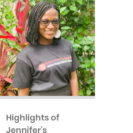
Highlights of
Jennifer's