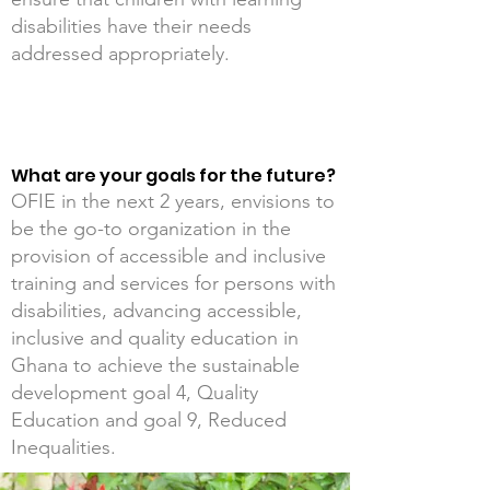
disabilities have their needs
addressed appropriately.
What are your goals for the future?
OFIE in the next 2 years, envisions to
be the go-to organization in the
provision of accessible and inclusive
training and services for persons with
disabilities, advancing accessible,
inclusive and quality education in
Ghana to achieve the sustainable
development goal 4, Quality
Education and goal 9, Reduced
Inequalities.