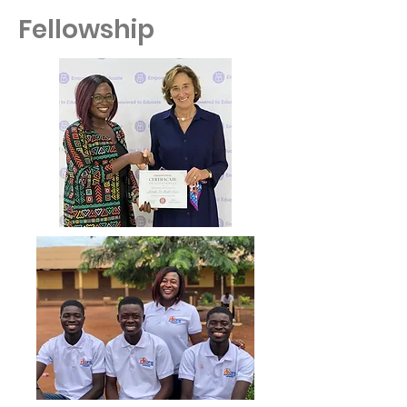
Fellowship